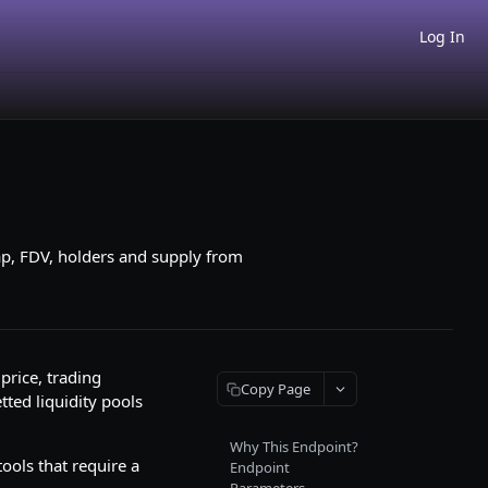
Log In
ap, FDV, holders and supply from
price, trading
Copy Page
tted liquidity pools
Why This Endpoint?
ools that require a
Endpoint