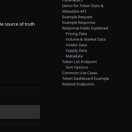
Parameters
Demo for Token Stats &
Metadata API
Example Request
Example Response
le source of truth
Response Fields Explained
Pricing Data
Volume & Market Data
Holder Data
Supply Data
Metadata
Token List Endpoint
Sort Options
Common Use Cases
Token Dashboard Example
Related Endpoints