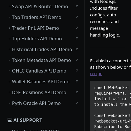
with Node.js.
▫️
Swap API & Router Demo
Includes filter
configs, auto-
▫️
Top Traders API Demo
reconnect and
▫️
Trader PnL API Demo
message
handling logic.
▫️
Top Holders API Demo
▫️
Historical Trades API Demo
▫️
Token Metadata API Demo
Establish a connecti
as shown below or f
▫️
OHLC Candles API Demo
recipe
.
▫️
Wallet Balances API Demo
const WebSocket 
▫️
DeFi Positions API Demo
require("ws"); /
install ws` or `
▫️
Pyth Oracle API Demo
to install the w
const websocketU
💻 AI SUPPORT
"websocket-uri-h
Subscribe to Bus