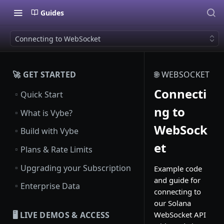
Guides
Connecting to WebSocket
🚀 GET STARTED
🌐 WEBSOCKET
Connecti
▫️
Quick Start
ng to
▫️
What is Vybe?
WebSock
▫️
Build with Vybe
et
▫️
Plans & Rate Limits
▫️
Upgrading your Subscription
Example code
and guide for
▫️
Enterprise Data
connecting to
our Solana
WebSocket API
🖥️ LIVE DEMOS & ACCESS