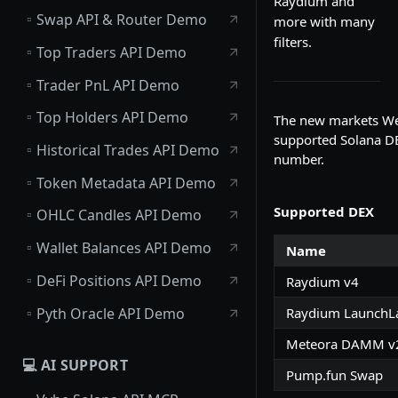
Raydium and
▫️
Swap API & Router Demo
more with many
filters.
▫️
Top Traders API Demo
▫️
Trader PnL API Demo
▫️
Top Holders API Demo
The new markets Web
supported Solana DEX
▫️
Historical Trades API Demo
number.
▫️
Token Metadata API Demo
Supported DEX
▫️
OHLC Candles API Demo
▫️
Wallet Balances API Demo
Name
▫️
DeFi Positions API Demo
Raydium v4
▫️
Pyth Oracle API Demo
Raydium LaunchL
Meteora DAMM v
💻 AI SUPPORT
Pump.fun Swap