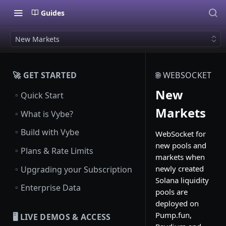
Guides
New Markets
🚀 GET STARTED
🌐 WEBSOCKET
New
▫️
Quick Start
Markets
▫️
What is Vybe?
▫️
Build with Vybe
WebSocket for
new pools and
▫️
Plans & Rate Limits
markets when
▫️
newly created
Upgrading your Subscription
Solana liquidity
▫️
Enterprise Data
pools are
deployed on
Pump.fun,
🖥️ LIVE DEMOS & ACCESS