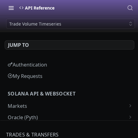
API Reference
Trade Volume Timeseries
JUMP TO
Authentication
My Requests
SOLANA API & WEBSOCKET
Markets
Market List
GET
Oracle (Pyth)
Market Details
Pyth Price Feeds
GET
GET
Programs
TRADES & TRANSFERS
Market Price Candles
Pyth Price Candles
Labeled Programs
GET
GET
GET