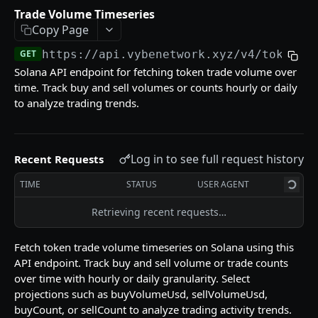
Reference (Metadata)
Trade Volume Timeseries
Pyth Current Price
Supported DEXs
GET
GET
Copy Page
Tokens
Pyth Price History
Instruction Names
Token List
GET
GET
GET
GET
https://api.vybenetwork.xyz
/v4/tokens/
Trades & Transfers
Solana API endpoint for fetching token trade volume over
Pyth Product
Token Details
GET
GET
Trade Volume Timeseries
GET
time. Track buy and sell volumes or counts hourly or daily
Token Candles
to analyze trading trends.
GET
Token Traders Activity
GET
Holder Count History
GET
Trade History
GET
Token Liquidity
GET
Log in to see full request history
Recent Requests
Transfer History
GET
Token Markets Timeseries
GET
TIME
STATUS
USER AGENT
Trading
Top Holders
Build Swap
GET
POST
Retrieving recent requests…
Wallets
Top PnL Traders (By Token)
Swap Quote
Labeled Accounts
GET
GET
GET
Utilities
Fetch token trade volume timeseries on Solana using this
Top Traders
Close Token Accounts
POST
GET
API endpoint. Track buy and sell volume or trade counts
over time with hourly or daily granularity. Select
Wallet Counterparties
Withdraw MEV
POST
GET
Powered by
projections such as buyVolumeUsd, sellVolumeUsd,
buyCount, or sellCount to analyze trading activity trends.
DeFi Positions
GET