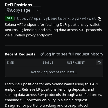
Reference (Metadata)
DeFi Positions
Pyth Current Price
Supported DEXs
GET
GET
Copy Page
Tokens
Pyth Price History
Instruction Names
Token List
GET
GET
GET
GET
https://api.vybenetwork.xyz
/v4/wallets
Trades & Transfers
Solana API endpoint for fetching DeFi positions by wallet.
Pyth Product
Token Details
Trade Volume Timeseries
GET
GET
GET
Trading
Returns LP, lending, and staking data across 50+ protocols
Token Candles
Token Traders Activity
Build Swap
via a unified proxy endpoint.
POST
GET
GET
Wallets
Holder Count History
Trade History
Swap Quote
GET
GET
GET
Labeled Accounts
GET
Token Liquidity
Transfer History
GET
GET
Log in to see full request history
Recent Requests
Top Traders
GET
Token Markets Timeseries
GET
TIME
STATUS
USER AGENT
Wallet Counterparties
GET
Top Holders
GET
Retrieving recent requests…
DeFi Positions
GET
Top PnL Traders (By Token)
GET
Transfer Volume USD
GET
Fetch DeFi positions for any Solana wallet using this API
endpoint. Retrieve LP positions, lending deposits, and
Wallet PnL
GET
staking data across 50+ protocols through a unified proxy,
Wallet PnL Timeseries
GET
enabling full portfolio visibility in a single request.
Designed for portfolio tracking and cross-protocol
Token Account History
GET