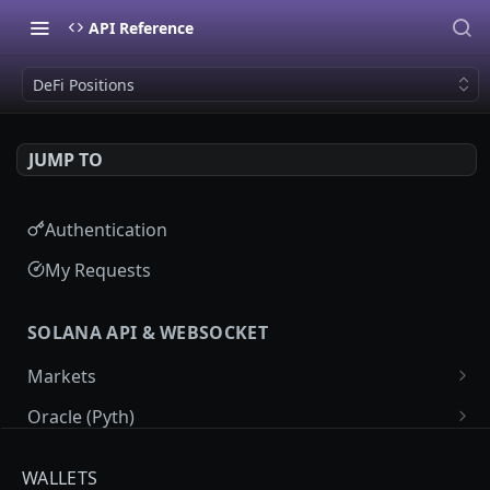
API Reference
DeFi Positions
JUMP TO
Authentication
My Requests
SOLANA API & WEBSOCKET
Markets
Market List
GET
Oracle (Pyth)
Market Details
Pyth Price Feeds
GET
GET
Programs
WALLETS
Market Price Candles
Pyth Price Candles
Labeled Programs
GET
GET
GET