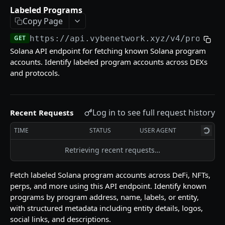
Labeled Programs
GET
Labeled Programs
Pyth Current Price
GET
Copy Page
Reference (Metadata)
Pyth Price History
Supported DEXs
GET
GET
GET
https://api.vybenetwork.xyz
/v4/program
Tokens
Solana API endpoint for fetching known Solana program
Pyth Product
Instruction Names
Token List
GET
GET
GET
Trades & Transfers
accounts. Identify labeled program accounts across DEXs
and protocols.
Token Details
Trade Volume Timeseries
GET
GET
Trading
Token Candles
Token Traders Activity
Build Swap
POST
GET
GET
Wallets
Holder Count History
Trade History
Swap Quote
Labeled Accounts
Log in to see full request history
GET
GET
GET
GET
Recent Requests
Utilities
Token Liquidity
Transfer History
Top Traders
Close Token Accounts
POST
GET
GET
GET
TIME
STATUS
USER AGENT
Token Markets Timeseries
Wallet Counterparties
Withdraw MEV
POST
GET
GET
Retrieving recent requests…
Powered by
Top Holders
DeFi Positions
GET
GET
Fetch labeled Solana program accounts across DeFi, NFTs,
Top PnL Traders (By Token)
Transfer Volume USD
GET
GET
perps, and more using this API endpoint. Identify known
programs by program address, name, labels, or entity,
Wallet PnL
GET
with structured metadata including entity details, logos,
social links, and descriptions.
Wallet PnL Timeseries
GET