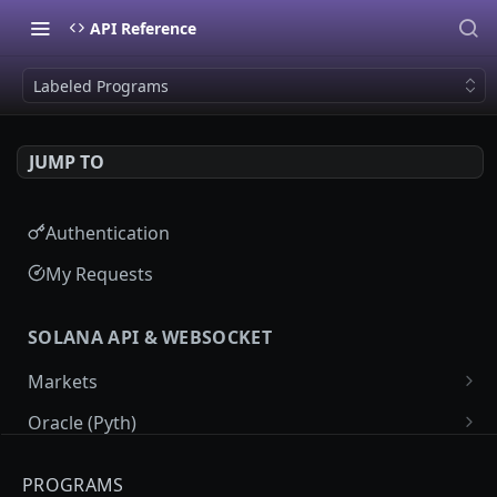
API Reference
Labeled Programs
JUMP TO
Authentication
My Requests
SOLANA API & WEBSOCKET
Markets
Market List
GET
Oracle (Pyth)
Market Details
Pyth Price Feeds
GET
GET
Programs
PROGRAMS
Market Price Candles
Pyth Price Candles
GET
GET