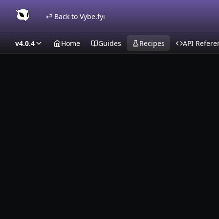
⏎ Back to Vybe.fyi
v4.0.4
Home
Guides
Recipes
API Refere
Recipes