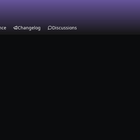
nce
Changelog
Discussions