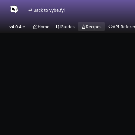
⏎ Back to Vybe.fyi
v4.0.4
Home
Guides
Recipes
API Refere
Recipes