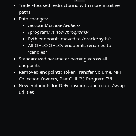
Trader-focused restructuring with more intuitive
paths
Path changes:
/account/
is now /wallets/
/program/
is now /programs/
Pyth endpoints moved to /oracle/pyth/*
All OHLC/OHLCV endpoints renamed to
"candles"
Standardized parameter naming across all
endpoints
Removed endpoints: Token Transfer Volume, NFT
Collection Owners, Pair OHLCV, Program TVL
New endpoints for DeFi positions and router/swap
utilities