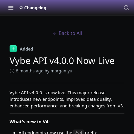
Changelog
Back to All
Added
Vybe API v4.0.0 Now Live
8 months ago
by morgan yu
Vybe API v4.0.0 is now live. This major release
introduces new endpoints, improved data quality,
enhanced performance, and breaking changes from v3.
What's new in V4:
All endpoints now use the
prefix
/v4